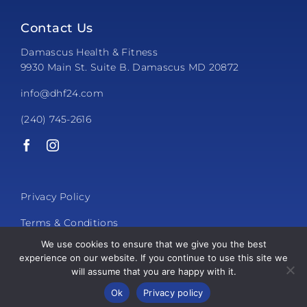
Contact Us
Damascus Health & Fitness
9930 Main St. Suite B. Damascus MD 20872
info@dhf24.com
(240) 745-2616
Privacy Policy
Terms & Conditions
We use cookies to ensure that we give you the best
experience on our website. If you continue to use this site we
will assume that you are happy with it.
© 2026 Damascus Health & Fitness
Ok
Privacy policy
Powered by
Club Automation