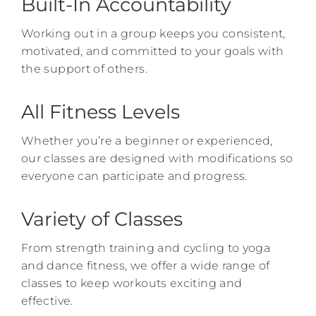
Built-In Accountability
Working out in a group keeps you consistent,
motivated, and committed to your goals with
the support of others.
All Fitness Levels
Whether you’re a beginner or experienced,
our classes are designed with modifications so
everyone can participate and progress.
Variety of Classes
From strength training and cycling to yoga
and dance fitness, we offer a wide range of
classes to keep workouts exciting and
effective.