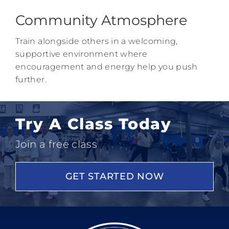
Community Atmosphere
Train alongside others in a welcoming,
supportive environment where
encouragement and energy help you push
further.
Try A Class Today
Join a free class
GET STARTED NOW