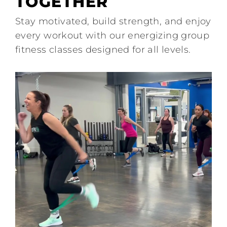
TOGETHER
Join
Stay motivated, build strength, and enjoy
every workout with our energizing group
Contact
fitness classes designed for all levels.