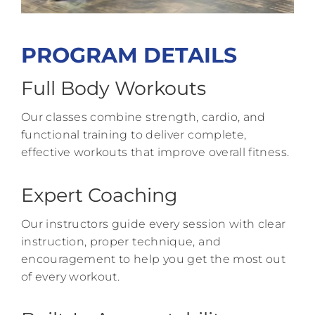
PROGRAM DETAILS
Full Body Workouts
Our classes combine strength, cardio, and
functional training to deliver complete,
effective workouts that improve overall fitness.
Expert Coaching
Our instructors guide every session with clear
instruction, proper technique, and
encouragement to help you get the most out
of every workout.