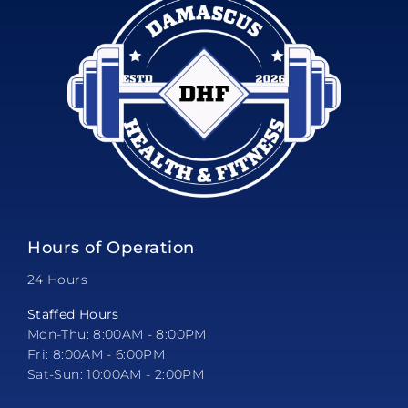
Hours of Operation
24 Hours
Staffed Hours
Mon-Thu: 8:00AM - 8:00PM
Fri: 8:00AM - 6:00PM
Sat-Sun: 10:00AM - 2:00PM